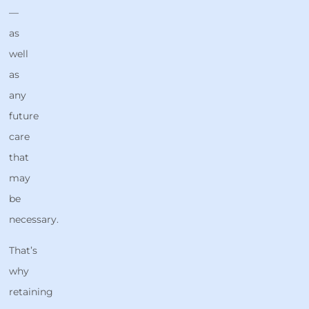
—
as
well
as
any
future
care
that
may
be
necessary.
That’s
why
retaining