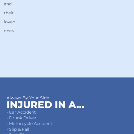
and
their
loved
ones
Always By Your Side
INJURED IN A...
• Car Accident
• Drunk Driver
• Motorcycle Accident
• Slip & Fall