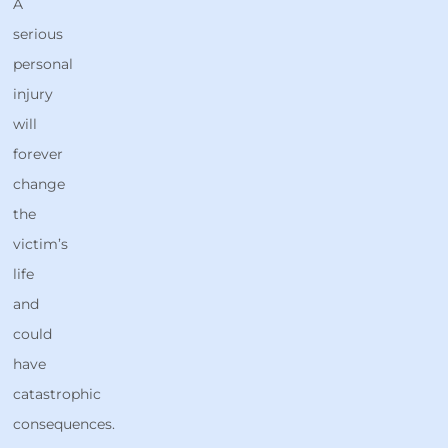
A
serious
personal
injury
will
forever
change
the
victim’s
life
and
could
have
catastrophic
consequences.