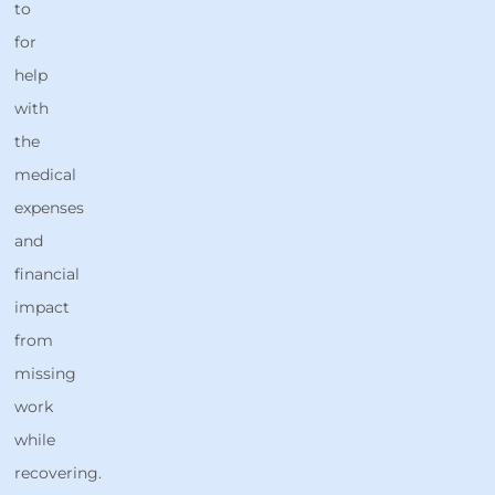
to
for
help
with
the
medical
expenses
and
financial
impact
from
missing
work
while
recovering.