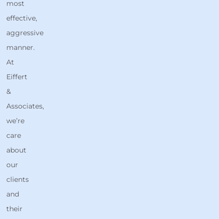
most
effective,
aggressive
manner.
At
Eiffert
&
Associates,
we’re
care
about
our
clients
and
their