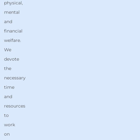
physical,
mental
and
financial
welfare.
We
devote
the
necessary
time
and
resources
to
work
on