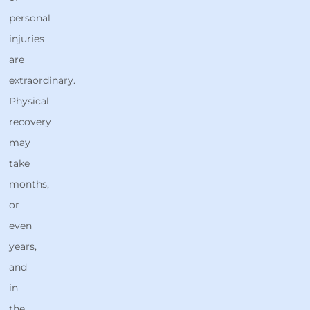
personal
injuries
are
extraordinary.
Physical
recovery
may
take
months,
or
even
years,
and
in
the