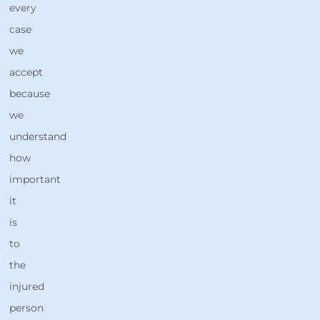
every
case
we
accept
because
we
understand
how
important
it
is
to
the
injured
person