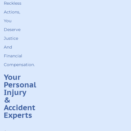
Reckless
Actions,
You
Deserve
Justice
And
Financial
Compensation.
Your
Personal
Injury
&
Accident
Experts