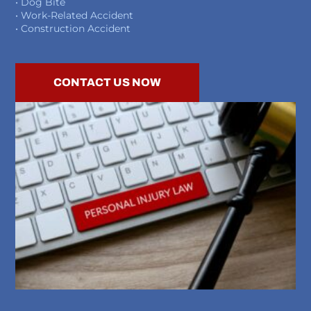
• Dog Bite
• Work-Related Accident
• Construction Accident
CONTACT US NOW