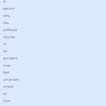
A
person
who
has
suffered
injuries
in
an
accident
may
feel
uncertain
where
to
turn