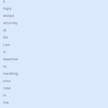
a
higly
skilled
attorney
at
EA
Law
is
essential
to
handling
your
case
in
the