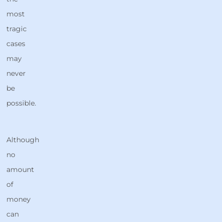
most
tragic
cases
may
never
be
possible.
Although
no
amount
of
money
can