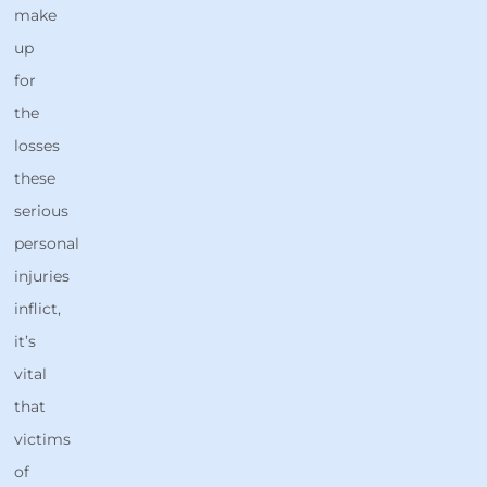
make
up
for
the
losses
these
serious
personal
injuries
inflict,
it’s
vital
that
victims
of