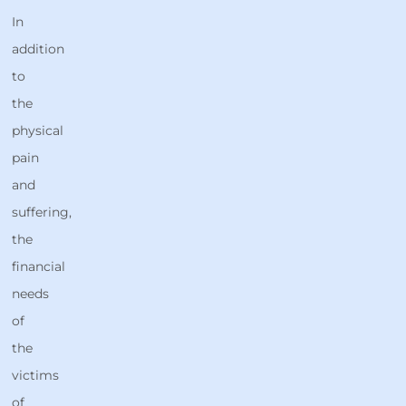
In
addition
to
the
physical
pain
and
suffering,
the
financial
needs
of
the
victims
of