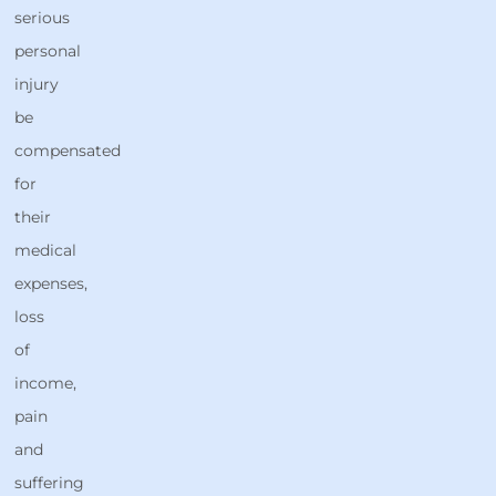
serious
personal
injury
be
compensated
for
their
medical
expenses,
loss
of
income,
pain
and
suffering